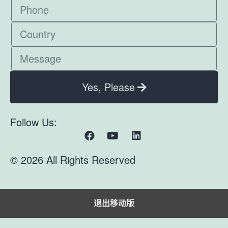
Yes, Please
Follow Us:
© 2026 All Rights Reserved
退出移动版