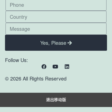
Yes, Please
Follow Us:
© 2026 All Rights Reserved
退出移动版