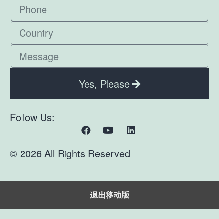
Yes, Please
Follow Us:
© 2026 All Rights Reserved
退出移动版