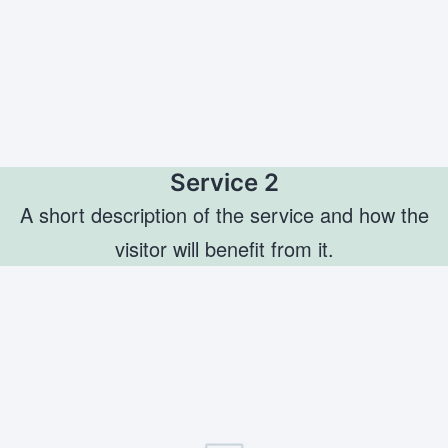
Service 2
A short description of the service and how the
visitor will benefit from it.