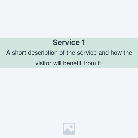
Service 1
A short description of the service and how the
visitor will benefit from it.