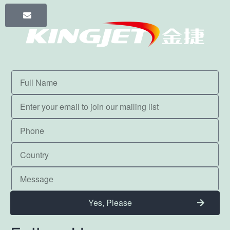
Yes, Please