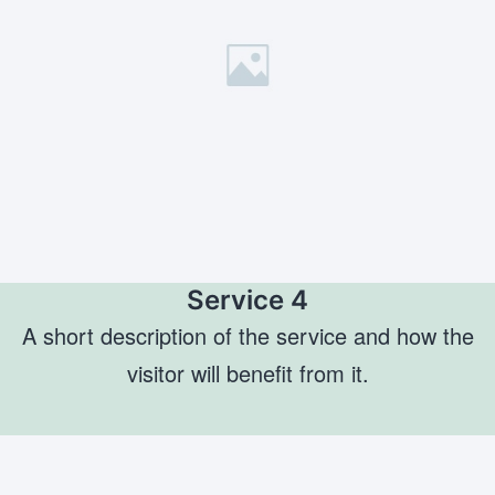
Service 4
A short description of the service and how the
visitor will benefit from it.