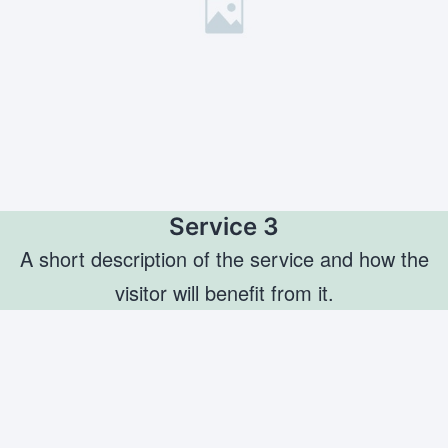
Service 3
A short description of the service and how the
visitor will benefit from it.