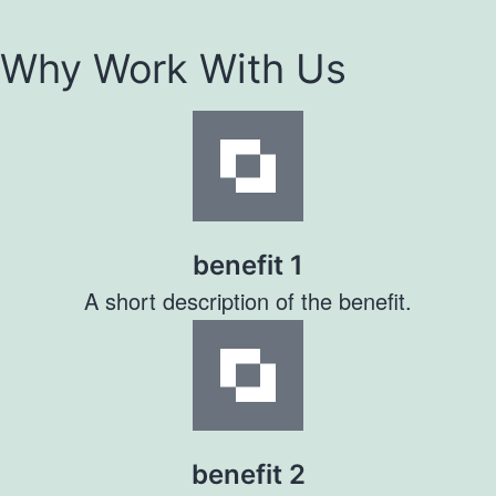
Why Work With Us
benefit 1
A short description of the benefit.
benefit 2