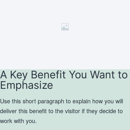
A Key Benefit You Want to
Emphasize
Use this short paragraph to explain how you will
deliver this benefit to the visitor if they decide to
work with you.