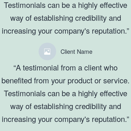
Testimonials can be a highly effective
way of establishing credibility and
increasing your company's reputation.”
Client Name
“A testimonial from a client who
benefited from your product or service.
Testimonials can be a highly effective
way of establishing credibility and
increasing your company's reputation.”