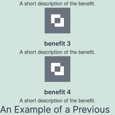
A short description of the benefit.
benefit 3
A short description of the benefit.
benefit 4
A short description of the benefit.
An Example of a Previous