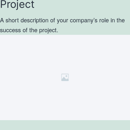
Project
A short description of your company’s role in the
success of the project.