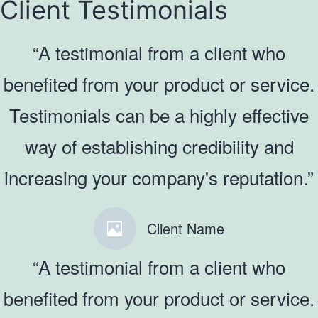
Client Testimonials
“A testimonial from a client who
benefited from your product or service.
Testimonials can be a highly effective
way of establishing credibility and
increasing your company's reputation.”
Client Name
“A testimonial from a client who
benefited from your product or service.