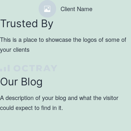
Client Name
Trusted By
This is a place to showcase the logos of some of
your clients
Our Blog
A description of your blog and what the visitor
could expect to find in it.