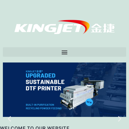
打开菜单
WELCOME TO OUR WEBSITE