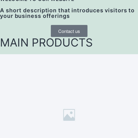
A short description that introduces visitors to
your business offerings
Contact us
MAIN PRODUCTS